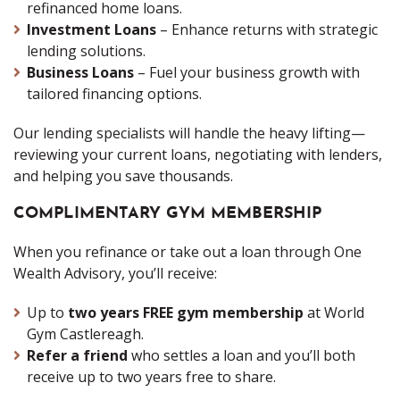
refinanced home loans.
Investment Loans
– Enhance returns with strategic
lending solutions.
Business Loans
– Fuel your business growth with
tailored financing options.
Our lending specialists will handle the heavy lifting—
reviewing your current loans, negotiating with lenders,
and helping you save thousands.
COMPLIMENTARY GYM MEMBERSHIP
When you refinance or take out a loan through One
Wealth Advisory, you’ll receive:
Up to
two years FREE gym membership
at World
Gym Castlereagh.
Refer a friend
who settles a loan and you’ll both
receive up to two years free to share.