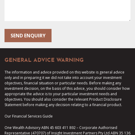
GENERAL ADVICE WARNING
The information and advice provided on this website is general advice
only and in preparing it we did not take into account your investment
objectives, financial situation or particular needs. Before making any
investment decision, on the basis of this advice, you should consider how
appropriate the advice is to your particular investment needs and
objectives. You should also consider the relevant Product Disclosure
Statement before making any decision relating to a financial product.
Our Financial Services Guide
One Wealth Advisory ABN 45 603 411 892 – Corporate Authorised
Representative (470707) of Insight Investment Partners Pty Ltd ABN 35 136