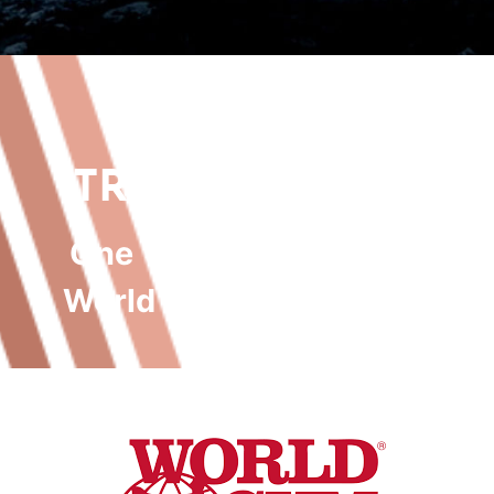
SAVE MORE.
TRAIN HARDER.
One Wealth Advisory
x
World Gym Castlereagh