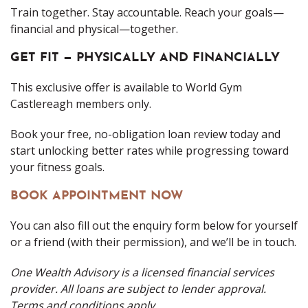
Train together. Stay accountable. Reach your goals—
financial and physical—together.
GET FIT — PHYSICALLY AND FINANCIALLY
This exclusive offer is available to World Gym
Castlereagh members only.
Book your free, no-obligation loan review today and
start unlocking better rates while progressing toward
your fitness goals.
BOOK APPOINTMENT NOW
You can also fill out the enquiry form below for yourself
or a friend (with their permission), and we’ll be in touch.
One Wealth Advisory is a licensed financial services
provider. All loans are subject to lender approval.
Terms and conditions apply.