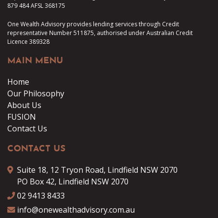
879 484 AFSL 368175
One Wealth Advisory provides lending services through Credit
representative Number 511875, authorised under Australian Credit
Licence 389328
MAIN MENU
Home
Our Philosophy
About Us
FUSION
Contact Us
CONTACT US
Suite 18, 12 Tryon Road, Lindfield NSW 2070
PO Box 42, Lindfield NSW 2070
02 9413 8433
info@onewealthadvisory.com.au