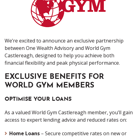
We’re excited to announce an exclusive partnership
between One Wealth Advisory and World Gym
Castlereagh, designed to help you achieve both
financial flexibility and peak physical performance.
EXCLUSIVE BENEFITS FOR
WORLD GYM MEMBERS
OPTIMISE YOUR LOANS
As a valued World Gym Castlereagh member, you’ll gain
access to expert lending advice and reduced rates on:
Home Loans
– Secure competitive rates on new or