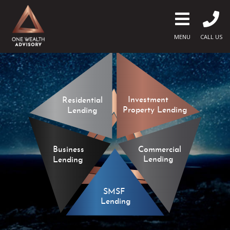
MENU
CALL US
Investment
Residential
Property Lending
Lending
Commercial
Business
Lending
Lending
SMSF
Lending